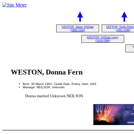
WESTON, James William
SEFTON, Stella Ethel
(1883-1950)
(1891-1948)
WESTON, William Leroy
(1918-1986)
WESTON, Donna Fern
Born: 30 March 1962, Castle Dale, Emery, Utah, USA
Marriage: NEILSON, Unknown
Donna married Unknown NEILSON.