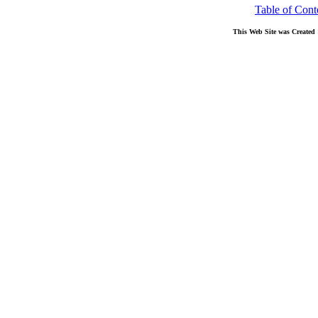
Table of Cont
This Web Site was Created