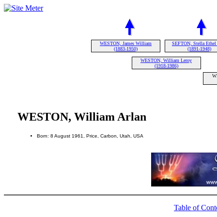
WESTON, James William
SEFTON, Stella Ethel
(1883-1950)
(1891-1948)
WESTON, William Leroy
(1918-1986)
WE
WESTON, William Arlan
Born: 8 August 1961, Price, Carbon, Utah, USA
Table of Cont