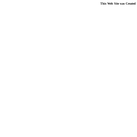
This Web Site was Created