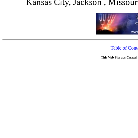
Kansas City, Jackson , Missou
Table of Cont
This Web Site was Created