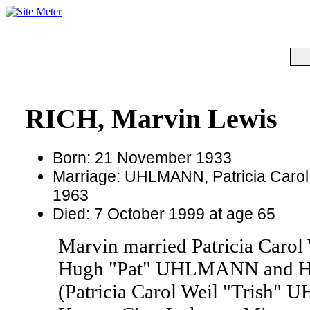
RICH, Marvin Lewis
Born: 21 November 1933
Marriage: UHLMANN, Patricia Carol 
1963
Died: 7 October 1999 at age 65
Marvin married Patricia Caro
Hugh "Pat" UHLMANN and Hel
(Patricia Carol Weil "Trish"