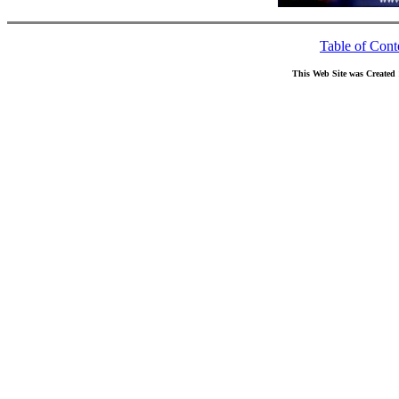
Table of Cont
This Web Site was Created