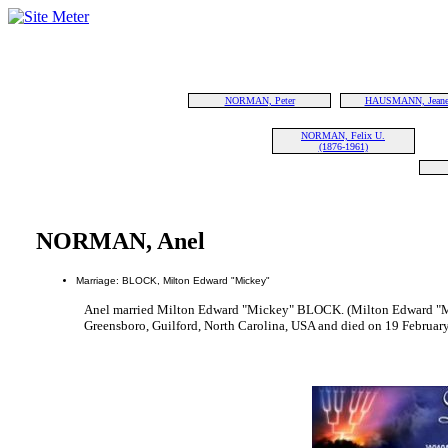
NORMAN, Peter
HAUSMANN, Jeane
NORMAN, Felix U.
(1876-1961)
NORMAN, Anel
Marriage: BLOCK, Milton Edward "Mickey"
Anel married Milton Edward "Mickey" BLOCK. (Milton Edward "
Greensboro, Guilford, North Carolina, USA and died on 19 Februar