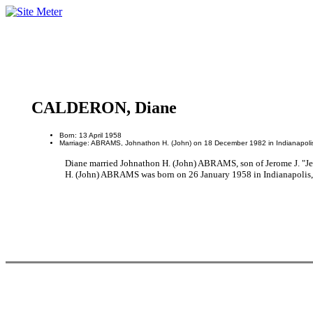
CALDERON, Diane
Born: 13 April 1958
Marriage: ABRAMS, Johnathon H. (John) on 18 December 1982 in Indianapolis
Diane married Johnathon H. (John) ABRAMS, son of Jerome J. "J
H. (John) ABRAMS was born on 26 January 1958 in Indianapolis,