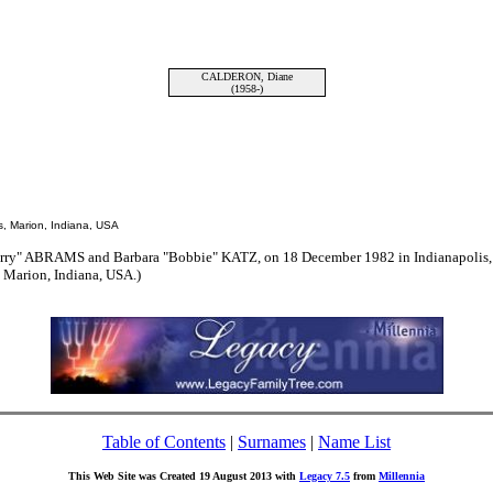
CALDERON, Diane
(1958-)
, Marion, Indiana, USA
erry" ABRAMS and Barbara "Bobbie" KATZ, on 18 December 1982 in Indianapolis,
 Marion, Indiana, USA.)
Table of Contents
|
Surnames
|
Name List
This Web Site was Created 19 August 2013 with
Legacy 7.5
from
Millennia