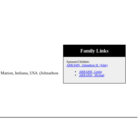
Family Links
Spouses/Children:
ABRAMS, Johnathon H. (John)
ABRAMS, Leslie
 Marion, Indiana, USA. (Johnathon
ABRAMS, Michael