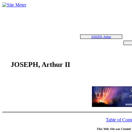
JOSEPH, Arthur
JOSEPH, Arthur II
Table of Cont
This Web Site was Created