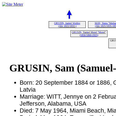
GRUZIN, Jankel Wulfov
MAY, Yenta "Meila
(Abt 1822/1832-)
(Abt 1825/1835-185
GRUSIN, Yankel Mutel "Motel"
(1856/1860-1925)
GRUS
GRUSIN, Sam (Samuel-
Born: 20 September 1884 or 1886, G
Latvia
Marriage: WITT, Jennye on 2 Februa
Jefferson, Alabama, USA
Died: 7 May 1964, Miami Beach, Mia