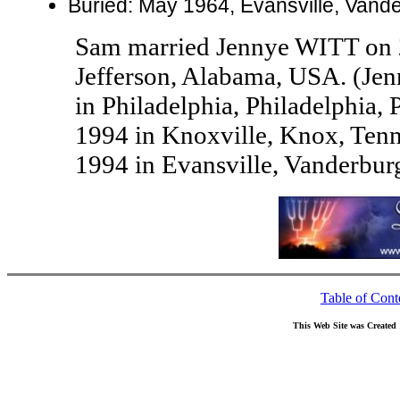
Buried: May 1964, Evansville, Vand
Sam married Jennye WITT on 
Jefferson, Alabama, USA. (Je
in Philadelphia, Philadelphia,
1994 in Knoxville, Knox, Ten
1994 in Evansville, Vanderbur
Table of Cont
This Web Site was Created