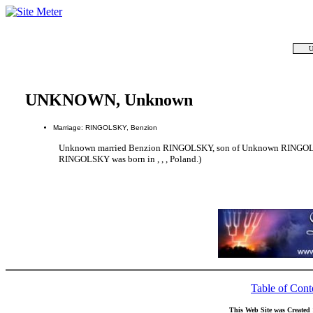
U
UNKNOWN, Unknown
Marriage: RINGOLSKY, Benzion
Unknown married Benzion RINGOLSKY, son of Unknown RING
RINGOLSKY was born in , , , Poland.)
Table of Cont
This Web Site was Created