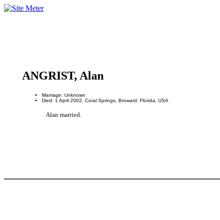
ANGRIST, Alan
Marriage: Unknown
Died: 1 April 2002, Coral Springs, Broward, Florida, USA
Alan married.