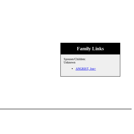
Family Links
Spouses/Children:
Unknown
ANGRIST, Jon+