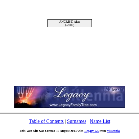
ANGRIST, Alan
(-2002)
Table of Contents
|
Surnames
|
Name List
This Web Site was Created 19 August 2013 with
Legacy 7.5
from
Millennia