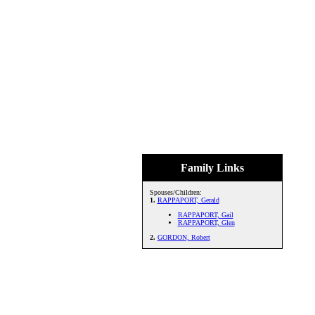
Family Links
Spouses/Children:
1.
RAPPAPORT, Gerald
RAPPAPORT, Gail
RAPPAPORT, Glen
2.
GORDON, Robert