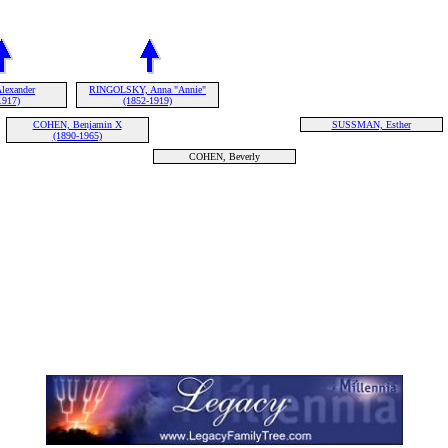
lexander
RINGOLSKY, Anna "Annie"
1917)
(1852-1919)
COHEN, Benjamin X
SUSSMAN, Esther
(1890-1965)
COHEN, Beverly