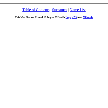
Table of Contents
|
Surnames
|
Name List
This Web Site was Created 19 August 2013 with
Legacy 7.5
from
Millennia