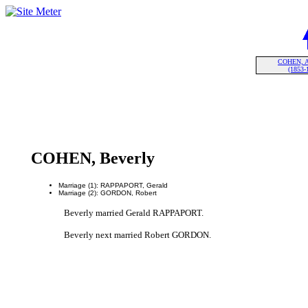
COHEN, A
(1853-
COHEN, Beverly
Marriage (1): RAPPAPORT, Gerald
Marriage (2): GORDON, Robert
Beverly married Gerald RAPPAPORT.
Beverly next married Robert GORDON.