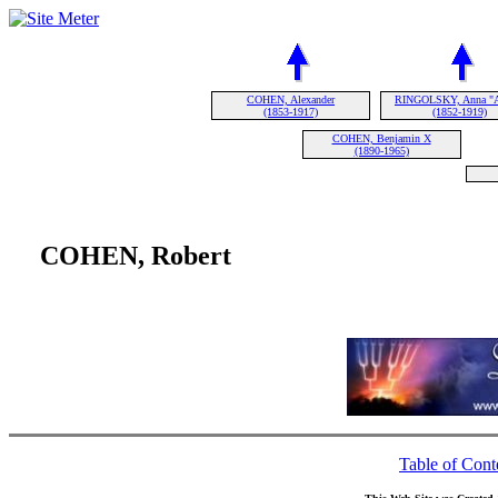
COHEN, Alexander
RINGOLSKY, Anna "A
(1853-1917)
(1852-1919)
COHEN, Benjamin X
(1890-1965)
COHEN, Robert
Table of Cont