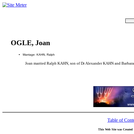
OGLE, Joan
Marriage: KAHN, Ralph
Joan married Ralph KAHN, son of Dr Alexander KAHN and Barba
Table of Cont
This Web Site was Created