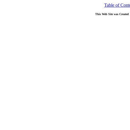
Table of Cont
This Web Site was Created