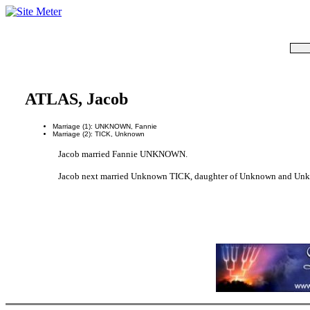
ATLAS, Jacob
Marriage (1): UNKNOWN, Fannie
Marriage (2): TICK, Unknown
Jacob married Fannie UNKNOWN.
Jacob next married Unknown TICK, daughter of Unknown and Un