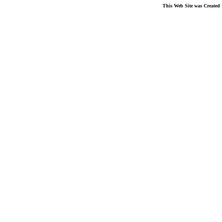
This Web Site was Created