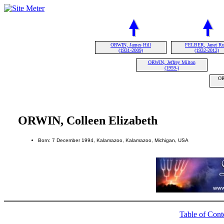
ORWIN, James Hill
FELBER, Janet Ru
(1931-2009)
(1932-2012)
ORWIN, Jeffrey Milton
(1959-)
OR
ORWIN, Colleen Elizabeth
Born: 7 December 1994, Kalamazoo, Kalamazoo, Michigan, USA
Table of Cont