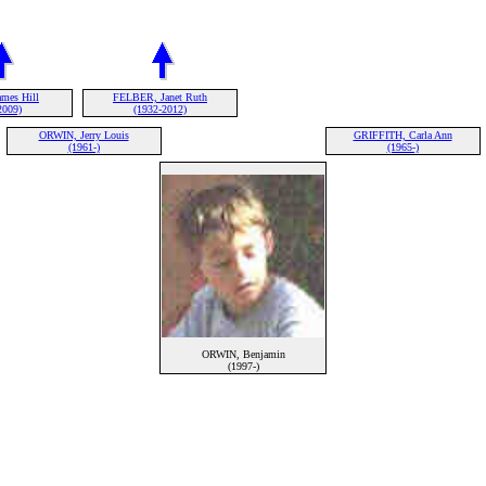
mes Hill
FELBER, Janet Ruth
2009)
(1932-2012)
ORWIN, Jerry Louis
GRIFFITH, Carla Ann
(1961-)
(1965-)
ORWIN, Benjamin
(1997-)