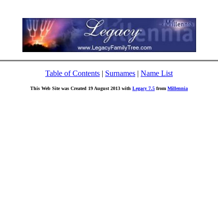
Table of Contents
|
Surnames
|
Name List
This Web Site was Created 19 August 2013 with
Legacy 7.5
from
Millennia