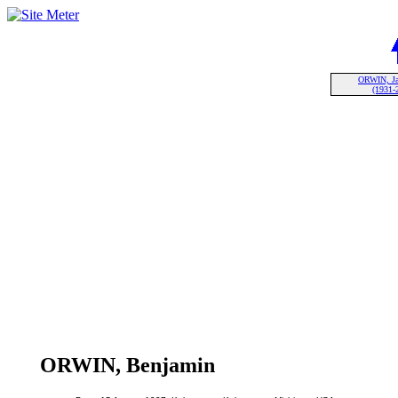
ORWIN, Ja
(1931-
ORWIN, Benjamin