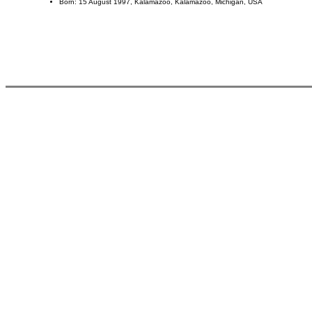
Born: 15 August 1997, Kalamazoo, Kalamazoo, Michigan, USA