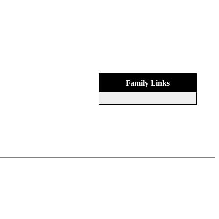
Family Links