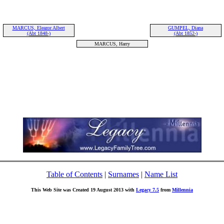
MARCUS, Eleazor Albert
GUMPEL, Diana
(Abt 1848-)
(Abt 1852-)
MARCUS, Harry
Table of Contents
|
Surnames
|
Name List
This Web Site was Created 19 August 2013 with
Legacy 7.5
from
Millennia