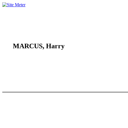
MARCUS, Harry