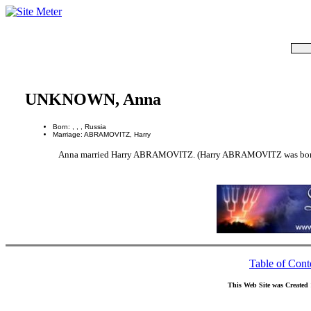
UNKNOWN, Anna
Born: , , , Russia
Marriage: ABRAMOVITZ, Harry
Anna married Harry ABRAMOVITZ. (Harry ABRAMOVITZ was born in
Table of Cont
This Web Site was Created