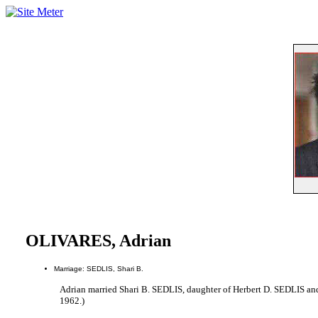
OLIVARES, Adrian
Marriage: SEDLIS, Shari B.
Adrian married Shari B. SEDLIS, daughter of Herbert D. SEDLIS a
1962.)