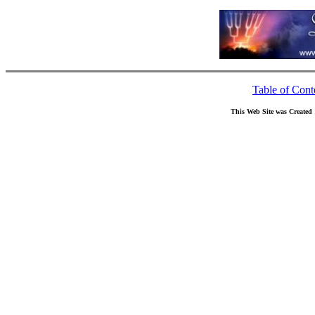
Table of Cont
This Web Site was Created