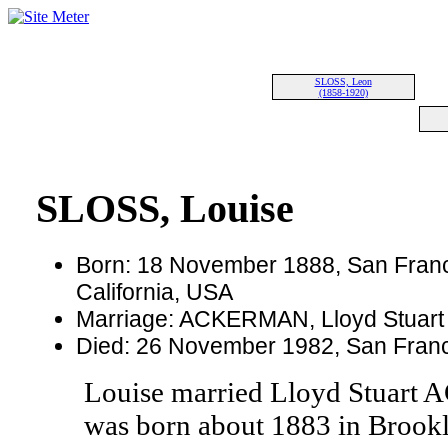
SLOSS, Leon
(1858-1920)
SLOSS, Louise
Born: 18 November 1888, San Franc
California, USA
Marriage: ACKERMAN, Lloyd Stuart
Died: 26 November 1982, San Franci
Louise married Lloyd Stua
was born about 1883 in Brook