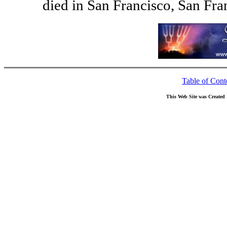
died in San Francisco, San Fra
Table of Cont
This Web Site was Created