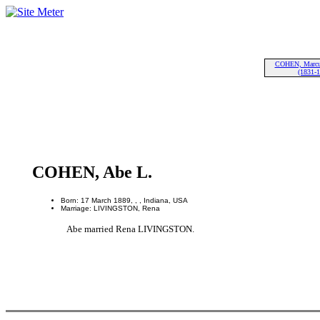
COHEN, Marcu
(1831-
COHEN, Abe L.
Born: 17 March 1889, , , Indiana, USA
Marriage: LIVINGSTON, Rena
Abe married Rena LIVINGSTON.