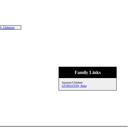
, Unknown
Family Links
Spouses/Children:
LIVINGSTON, Rena