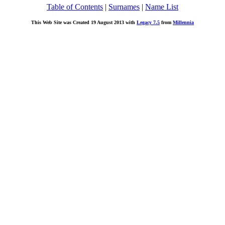
Table of Contents
|
Surnames
|
Name List
This Web Site was Created 19 August 2013 with
Legacy 7.5
from
Millennia