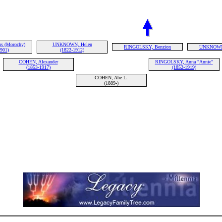
s (Morochy)
UNKNOWN, Helen
RINGOLSKY, Benzion
UNKNOWN
1901)
(1822-1912)
COHEN, Alexander
RINGOLSKY, Anna "Annie"
(1853-1917)
(1852-1919)
COHEN, Abe L.
(1889-)