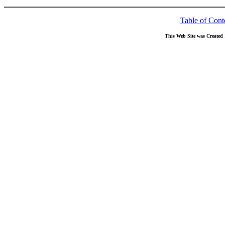
Table of Cont
This Web Site was Created