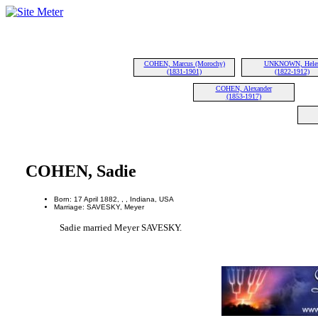
COHEN, Marcus (Morochy)
UNKNOWN, Hele
(1831-1901)
(1822-1912)
COHEN, Alexander
(1853-1917)
COHEN, Sadie
Born: 17 April 1882, , , Indiana, USA
Marriage: SAVESKY, Meyer
Sadie married Meyer SAVESKY.