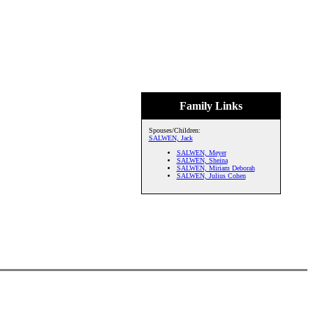
Family Links
Spouses/Children:
SALWEN, Jack
SALWEN, Meyer
SALWEN, Sheina
SALWEN, Miriam Deborah
SALWEN, Julius Cohen