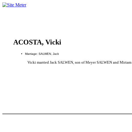
ACOSTA, Vicki
Marriage: SALWEN, Jack
Vicki married Jack SALWEN, son of Meyer SALWEN and Miria