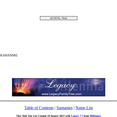
ACOSTA, Vicki
m KAHANSKI.
Table of Contents
|
Surnames
|
Name List
This Web Site was Created 19 August 2013 with
Legacy 7.5
from
Millennia