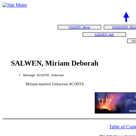
SALWEN, Meyer
KAHANSKI, Miri
SALWEN, Jack
SA
SALWEN, Miriam Deborah
Marriage: ACOSTA, Unknown
Miriam married Unknown ACOSTA.
Table of Cont