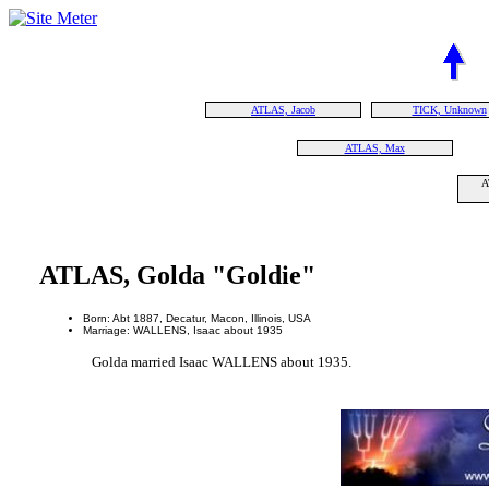
ATLAS, Jacob
TICK, Unknown
ATLAS, Max
A
ATLAS, Golda "Goldie"
Born: Abt 1887, Decatur, Macon, Illinois, USA
Marriage: WALLENS, Isaac about 1935
Golda married Isaac WALLENS about 1935.