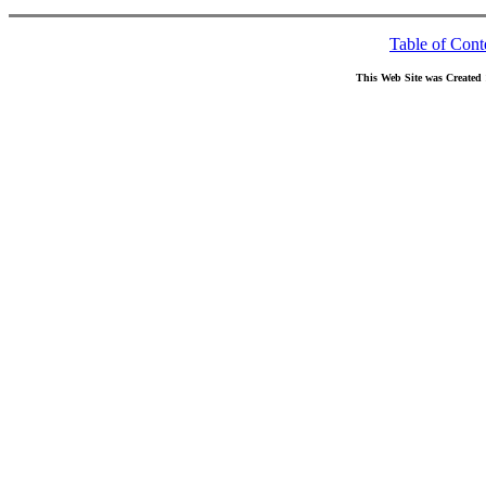
Table of Cont
This Web Site was Created