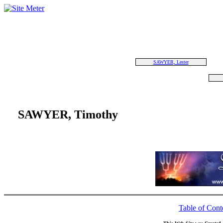
SAWYER, Lester
SAWYER, Timothy
Table of Cont