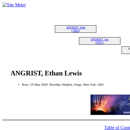
ANGRIST, Alan
(-2002)
ANGRIST, Jon
(1970-)
A
ANGRIST, Ethan Lewis
Born: 15 May 2000, Brooklyn Heights, Kings, New York, USA
Table of Cont