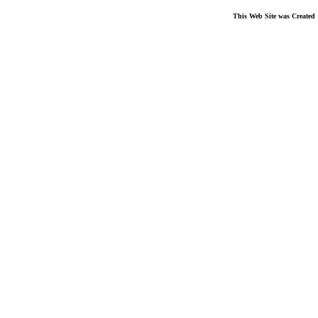
This Web Site was Created