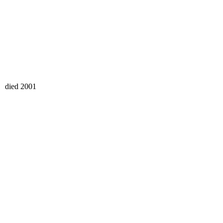
died 2001