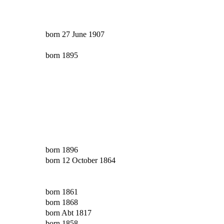
born 27 June 1907
born 1895
born 1896
born 12 October 1864
born 1861
born 1868
born Abt 1817
born 1858