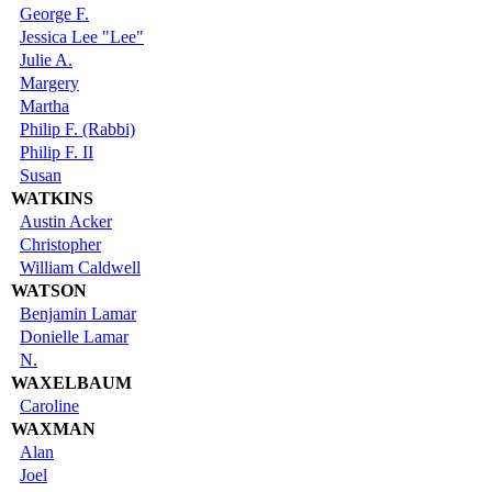
George F.
Jessica Lee "Lee"
Julie A.
Margery
Martha
Philip F. (Rabbi)
Philip F. II
Susan
WATKINS
Austin Acker
Christopher
William Caldwell
WATSON
Benjamin Lamar
Donielle Lamar
N.
WAXELBAUM
Caroline
WAXMAN
Alan
Joel