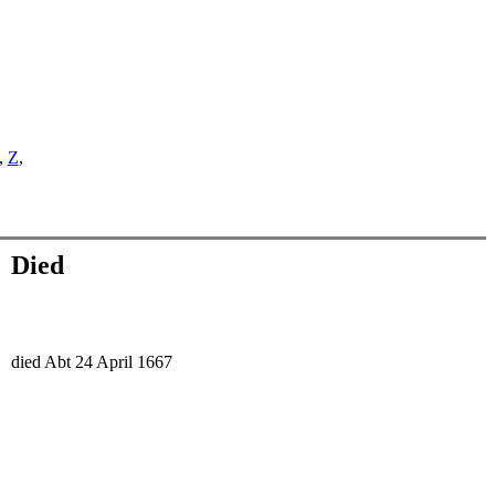
,
Z
,
Died
died Abt 24 April 1667