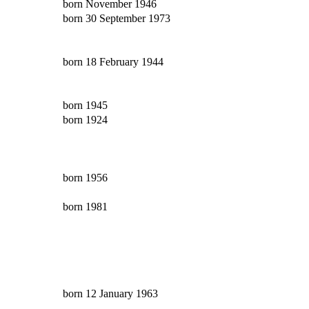
born November 1946
born 30 September 1973
born 18 February 1944
born 1945
born 1924
born 1956
born 1981
born 12 January 1963