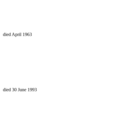
died April 1963
died 30 June 1993