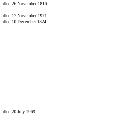
died 26 November 1816
died 17 November 1971
died 10 December 1824
died 20 July 1969