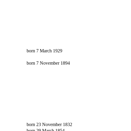
born 7 March 1929
born 7 November 1894
born 23 November 1832
born 29 March 1854