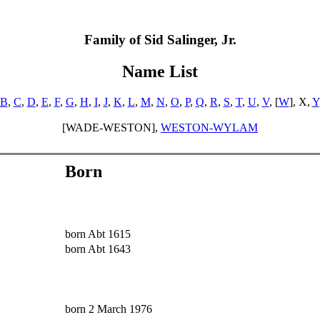
Family of Sid Salinger, Jr.
Name List
B
,
C
,
D
,
E
,
F
,
G
,
H
,
I
,
J
,
K
,
L
,
M
,
N
,
O
,
P
,
Q
,
R
,
S
,
T
,
U
,
V
, [
W
], X,
Y
[WADE-WESTON],
WESTON-WYLAM
Born
born Abt 1615
born Abt 1643
born 2 March 1976