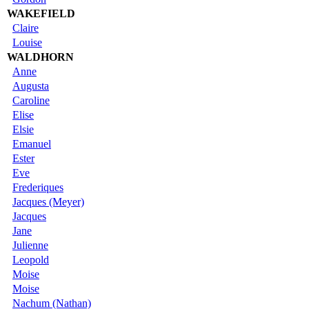
WAKEFIELD
Claire
Louise
WALDHORN
Anne
Augusta
Caroline
Elise
Elsie
Emanuel
Ester
Eve
Frederiques
Jacques (Meyer)
Jacques
Jane
Julienne
Leopold
Moise
Moise
Nachum (Nathan)