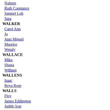
Nahum
Ruth Constance
Samuel Lob
Sara
WALKER
Carol Ann
Jo
Juan Miguel
Maurice
Wendy
WALLACE
Mika
Shana
William
WALLENS
Isaac
Reva Rose
WALLS
Floy
James Eddington
Judith Ann