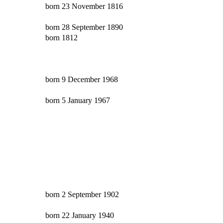
born 23 November 1816
born 28 September 1890
born 1812
born 9 December 1968
born 5 January 1967
born 2 September 1902
born 22 January 1940