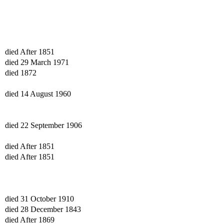
died After 1851
died 29 March 1971
died 1872
died 14 August 1960
died 22 September 1906
died After 1851
died After 1851
died 31 October 1910
died 28 December 1843
died After 1869