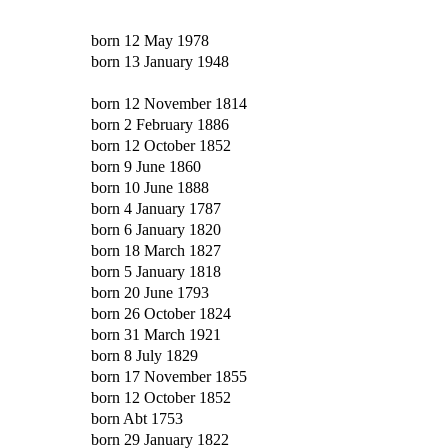
born 12 May 1978
born 13 January 1948
born 12 November 1814
born 2 February 1886
born 12 October 1852
born 9 June 1860
born 10 June 1888
born 4 January 1787
born 6 January 1820
born 18 March 1827
born 5 January 1818
born 20 June 1793
born 26 October 1824
born 31 March 1921
born 8 July 1829
born 17 November 1855
born 12 October 1852
born Abt 1753
born 29 January 1822