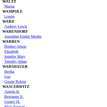
WALTZ
Marisa
WAMPOLE
Louise
WARD
Andrew Lewis
WARENDORF
Josephine Emilie Marthe
WARREN
Bridget Alison
Elizabeth
Jennifer Mary
Timothy Julian
WARSHAUER
Bertha
Gus
Gussie Rolene
WASCERWITZ
Amelia B.
Benjamin N.
Gustov H.
Mary Frances