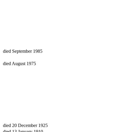
died September 1985
died August 1975
died 20 December 1925
died 13 January 1910