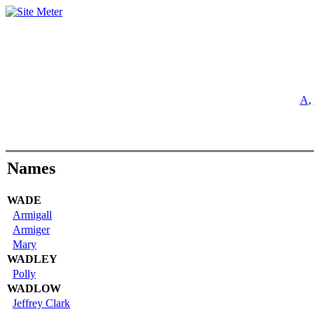
A
,
Names
WADE
Armigall
Armiger
Mary
WADLEY
Polly
WADLOW
Jeffrey Clark