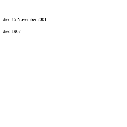
died 15 November 2001
died 1967