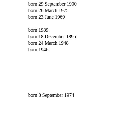
born 29 September 1900
born 26 March 1975
born 23 June 1969
born 1989
born 18 December 1895
born 24 March 1948
born 1946
born 8 September 1974