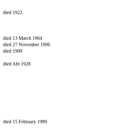
died 1922
died 13 March 1964
died 27 November 1996
died 1909
died Abt 1928
died 15 February 1989