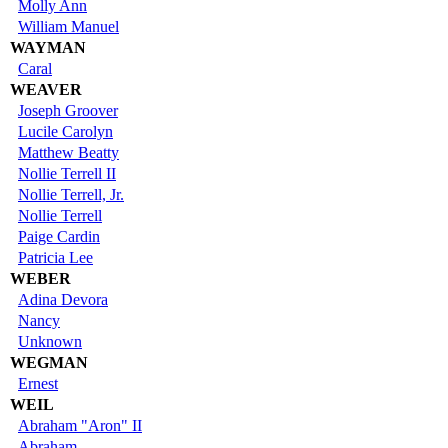
Molly Ann
William Manuel
WAYMAN
Caral
WEAVER
Joseph Groover
Lucile Carolyn
Matthew Beatty
Nollie Terrell II
Nollie Terrell, Jr.
Nollie Terrell
Paige Cardin
Patricia Lee
WEBER
Adina Devora
Nancy
Unknown
WEGMAN
Ernest
WEIL
Abraham "Aron" II
Abraham