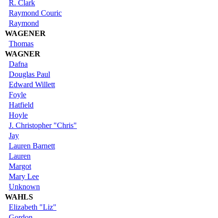
R. Clark
Raymond Couric
Raymond
WAGENER
Thomas
WAGNER
Dafna
Douglas Paul
Edward Willett
Foyle
Hatfield
Hoyle
J. Christopher "Chris"
Jay
Lauren Barnett
Lauren
Margot
Mary Lee
Unknown
WAHLS
Elizabeth "Liz"
Gordon