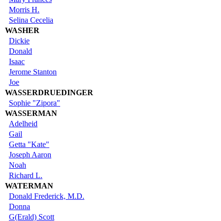
Morris H.
Selina Cecelia
WASHER
Dickie
Donald
Isaac
Jerome Stanton
Joe
WASSERDRUEDINGER
Sophie "Zipora"
WASSERMAN
Adelheid
Gail
Getta "Kate"
Joseph Aaron
Noah
Richard L.
WATERMAN
Donald Frederick, M.D.
Donna
G(Erald) Scott