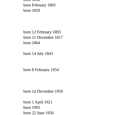
born February 1865
born 1859
born 12 February 1893
born 21 December 1817
born 1864
born 14 July 1843
born 8 February 1954
born 14 December 1950
born 1 April 1921
born 1993
born 22 June 1956